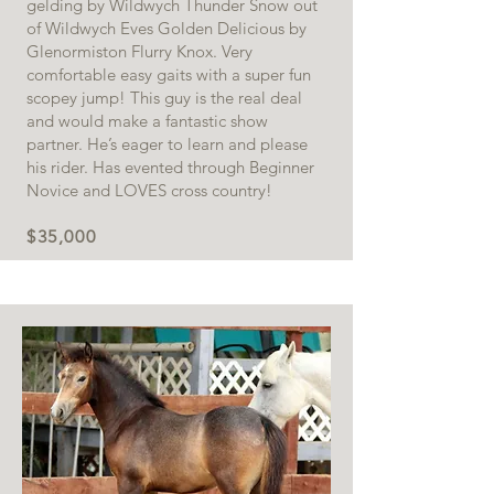
gelding by Wildwych Thunder Snow out
of Wildwych Eves Golden Delicious by
Glenormiston Flurry Knox. Very
comfortable easy gaits with a super fun
scopey jump! This guy is the real deal
and would make a fantastic show
partner. He’s eager to learn and please
his rider. Has evented through Beginner
Novice and LOVES cross country!
$35,000