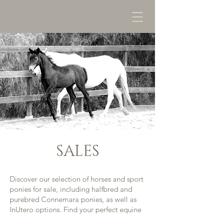
SALES
Discover our selection of horses and sport
ponies for sale, including halfbred and
purebred Connemara ponies, as well as
InUtero options. Find your perfect equine