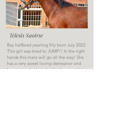
Telesis Saoirse
Bay halfbred yearling filly born July 2022.
This girl was bred to JUMP!! In the right
hands this mare will go all the way! She
has a very sweet loving demeanor and
loves snuggles but also has her mom’s
fire that’ll make her very competitive at
shows. Excited to see what great things
this filly does in the future! Do you have
big plans? Need a future star to take you
there? This is your girl!
$20,000