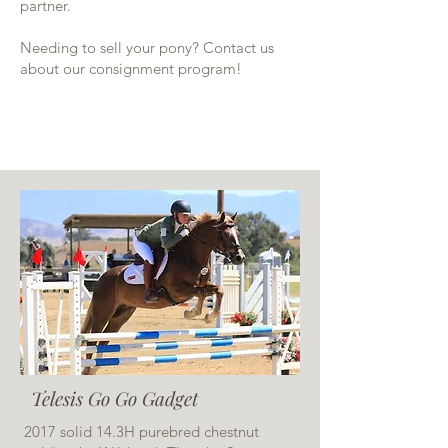
partner.
Needing to sell your pony? Contact us
about our consignment program!
Telesis Go Go Gadget
2017 solid 14.3H purebred chestnut