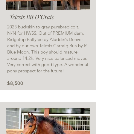
Telesis Bit O’Craic
2023 buckskin to gray purebred colt.
N/N for HWSS. Out of PREMIUM dam,
Ridgetop Ballylee by Aladdin’s Denver
and by our own Telesis Carraig Rua by R
Blue Moon. This boy should mature
around 14.2h. Very nice balanced mover.
Very correct with good type. A wonderful
pony prospect for the future!
$8,500